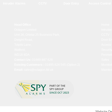
Intruder Alarms
CCTV
Door Entry
Access Control
Head Office
Home
Octagon Limited
Intrude
Unit 36, Orbital 25 Business Park,
CCTV
Dwight Road,
Door En
Tolpits Lane,
Access 
Watford,
Security
WD18 9DA.
Perimet
Contact Us:
01689 887 626
Safes
Existing Customers :
01895 624 545
(Option 2)
Monitor
Email:
sales@octagon.ltd.uk
Mainte
Website De