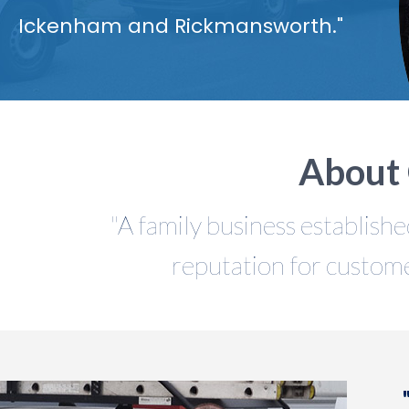
Ickenham and Rickmansworth."
About 
"A family business establishe
reputation for custome