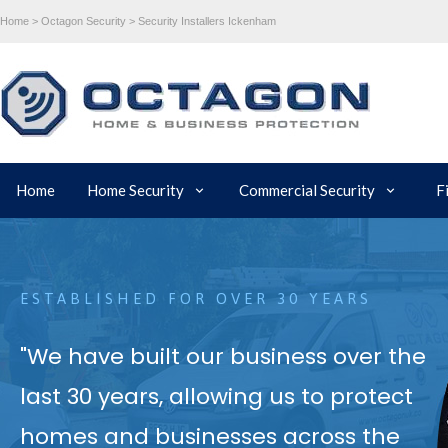
Home >
Octagon Security >
Security Installers Ickenham
Home
Home Security
Commercial Security
F
ESTABLISHED FOR OVER 30 YEARS
"We have built our business over the
last 30 years, allowing us to protect
homes and businesses across the