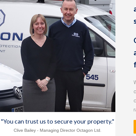
W
c
o
r
"You can trust us to secure your property."
Clive Bailey - Managing Director Octagon Ltd.