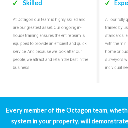
Skilled
Expe
At Octagon our team is highly skilled and
All our fully
are our greatest asset. Our ongoing in-
trained by u
house training ensures the entire team is
standards, e
equipped to provide an efficient and quick
with the min
service. And because we look after our
home or bus
people, we attract and retain the best in the
surveyors wi
business.
individual ne
Every member of the Octagon team, whether
system in your property, will demonstrate 