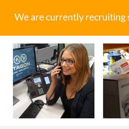
We are currently recruiting 