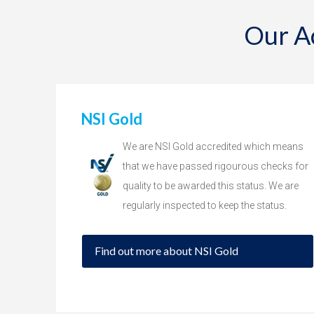
Our A
NSI Gold
We are NSI Gold accredited which means
that we have passed rigourous checks for
quality to be awarded this status. We are
regularly inspected to keep the status.
Find out more about NSI Gold