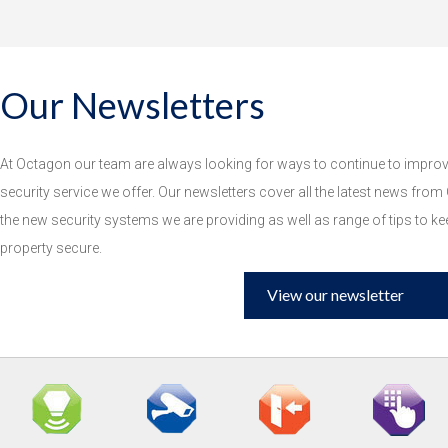
Our Newsletters
At Octagon our team are always looking for ways to continue to improve
security service we offer. Our newsletters cover all the latest news from
the new security systems we are providing as well as range of tips to k
property secure.
View our newsletter