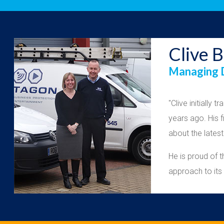
Clive B
Managing D
"Clive initially
years ago. His 
about the lates
He is proud of 
approach to it